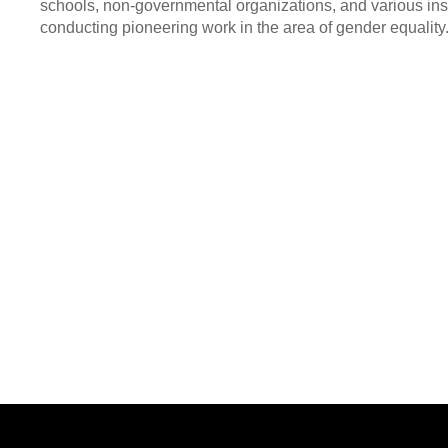
schools, non-governmental organizations, and various ins
conducting pioneering work in the area of gender equality