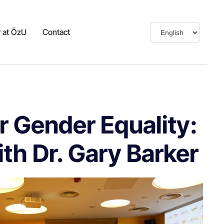
 at ÖzU
Contact
r Gender Equality:
h Dr. Gary Barker