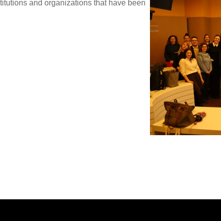
titutions and organizations that have been
.