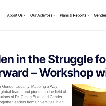
About Us
Our Activities
Plans & Reports
Gender
n in the Struggle fo
ward – Workshop wit
or Gender Equality: Mapping a Way
global leader and pioneer in the field of
butions of Dr. Çimen Erkol and Gender
gether leaders from universities, high