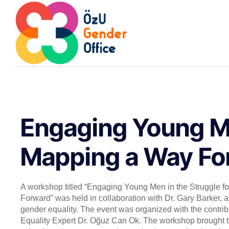
Engaging Young Me
Mapping a Way For
A workshop titled “Engaging Young Men in the Struggle f
Forward” was held in collaboration with Dr. Gary Barker, a 
gender equality. The event was organized with the contri
Equality Expert Dr. Oğuz Can Ok. The workshop brought to